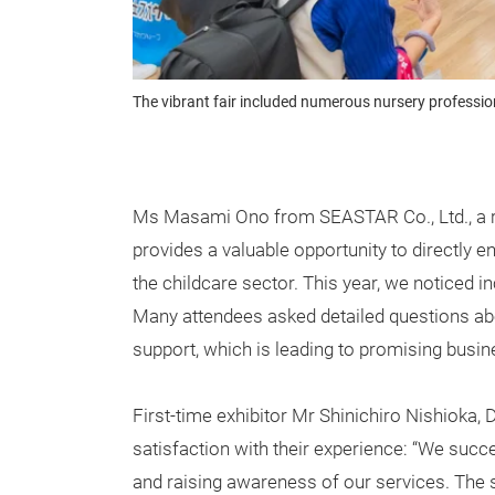
The vibrant fair included numerous nursery professi
Ms Masami Ono from SEASTAR Co., Ltd., a ret
provides a valuable opportunity to directly 
the childcare sector. This year, we noticed 
Many attendees asked detailed questions ab
support, which is leading to promising busin
First-time exhibitor Mr Shinichiro Nishioka, D
satisfaction with their experience: “We succ
and raising awareness of our services. The 