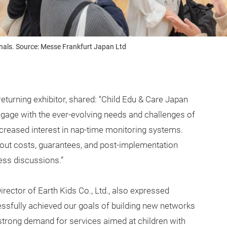
onals. Source: Messe Frankfurt Japan Ltd
urning exhibitor, shared: “Child Edu & Care Japan
engage with the ever-evolving needs and challenges of
increased interest in nap-time monitoring systems.
out costs, guarantees, and post-implementation
ess discussions.”
irector of Earth Kids Co., Ltd., also expressed
essfully achieved our goals of building new networks
strong demand for services aimed at children with