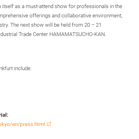
 itself as a must-attend show for professionals in the
omprehensive offerings and collaborative environment,
ustry. The next show will be held from 20 – 21
 Industrial Trade Center HAMAMATSUCHO-KAN.
kfurt include:
ial:
tokyo/en/press.html