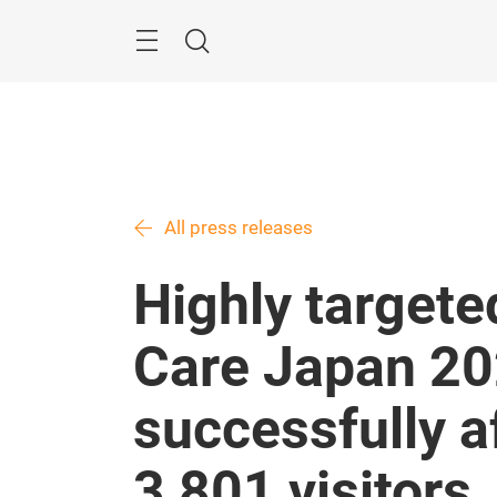
Skip
Menu
Search
All press releases
Highly targete
Care Japan 20
successfully af
3,801 visitors