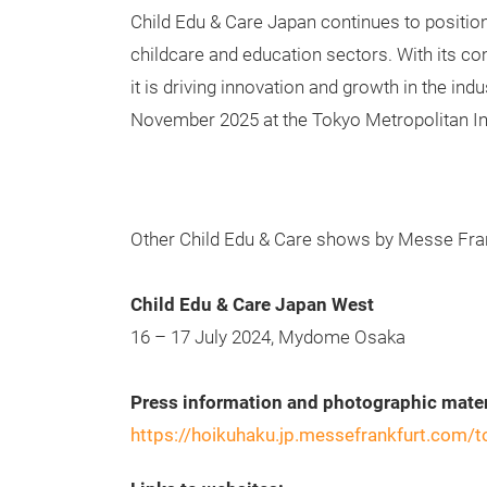
Child Edu & Care Japan continues to position
childcare and education sectors. With its c
it is driving innovation and growth in the ind
November 2025 at the Tokyo Metropolitan
Other Child Edu & Care shows by Messe Fran
Child Edu & Care Japan West
16 – 17 July 2024, Mydome Osaka
Press information and photographic mater
https://hoikuhaku.jp.messefrankfurt.com/