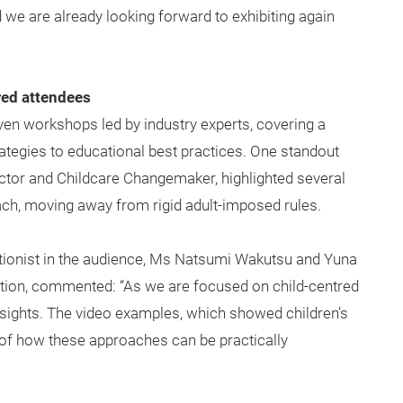
 we are already looking forward to exhibiting again
red attendees
en workshops led by industry experts, covering a
tegies to educational best practices. One standout
ctor and Childcare Changemaker, highlighted several
ach, moving away from rigid adult-imposed rules.
ritionist in the audience, Ms Natsumi Wakutsu and Yuna
ion, commented: “As we are focused on child-centred
insights. The video examples, which showed children’s
of how these approaches can be practically