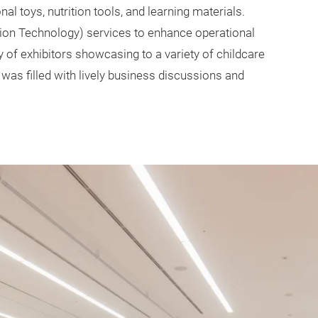
l toys, nutrition tools, and learning materials.
n Technology) services to enhance operational
y of exhibitors showcasing to a variety of childcare
was filled with lively business discussions and