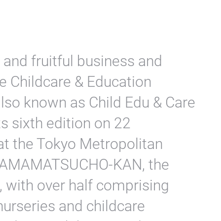
 and fruitful business and
e Childcare & Education
 also known as Child Edu & Care
s sixth edition on 22
at the Tokyo Metropolitan
er HAMAMATSUCHO-KAN, the
, with over half comprising
nurseries and childcare