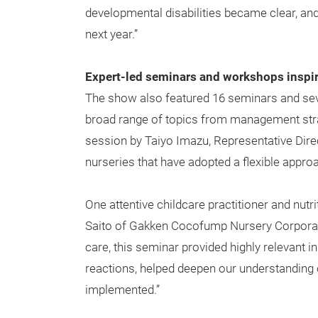
developmental disabilities became clear, and
next year.”
Expert-led seminars and workshops inspi
The show also featured 16 seminars and sev
broad range of topics from management stra
session by Taiyo Imazu, Representative Dire
nurseries that have adopted a flexible appro
One attentive childcare practitioner and nut
Saito of Gakken Cocofump Nursery Corporat
care, this seminar provided highly relevant 
reactions, helped deepen our understanding 
implemented.”