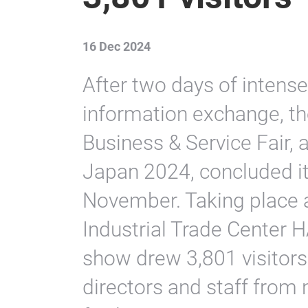
16 Dec 2024
After two days of intense
information exchange, th
Business & Service Fair,
Japan 2024, concluded it
November. Taking place 
Industrial Trade Cent
show drew 3,801 visitors
directors and staff from 