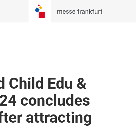
d Child Edu &
24 concludes
ter attracting