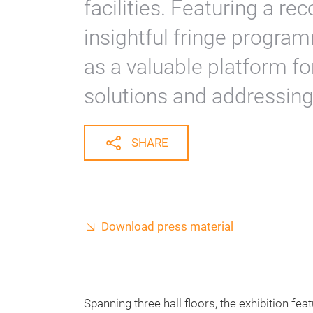
facilities. Featuring a re
insightful fringe program
as a valuable platform fo
solutions and addressing
SHARE
Download press material
Spanning three hall floors, the exhibition fea