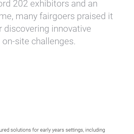
cord 202 exhibitors and an
me, many fairgoers praised it
r discovering innovative
 on-site challenges.
tured solutions for early years settings, including