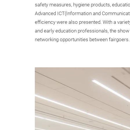
safety measures, hygiene products, educationa
Advanced ICT(Information and Communicatio
efficiency were also presented. With a variet
and early education professionals, the show 
networking opportunities between fairgoers.