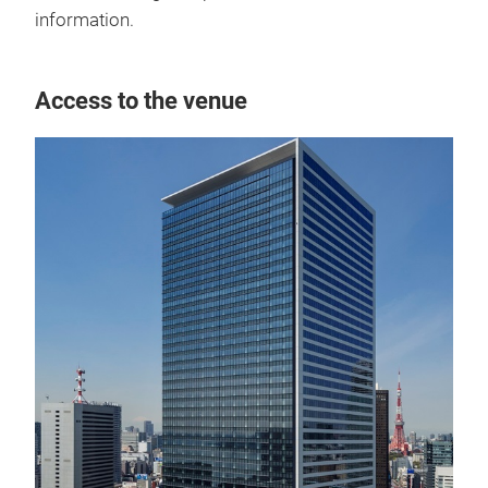
information.
Access to the venue