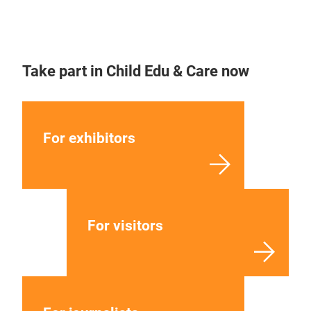
Take part in Child Edu & Care now
For exhibitors
For visitors