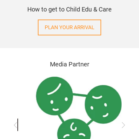
How to get to Child Edu & Care
PLAN YOUR ARRIVAL
Media Partner
Previous
Next