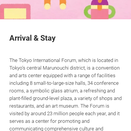
Arrival & Stay
The Tokyo International Forum, which is located in
Tokyo’s central Marunouchi district, is a convention
and arts center equipped with a range of facilities
including 8 small-to-large-size halls, 34 conference
rooms, a symbolic glass atrium, a refreshing and
plant-filled ground-level plaza, a variety of shops and
restaurants, and an art museum. The Forum is
visited by around 23 million people each year, and it
serves as a center for promoting and
communicating comprehensive culture and