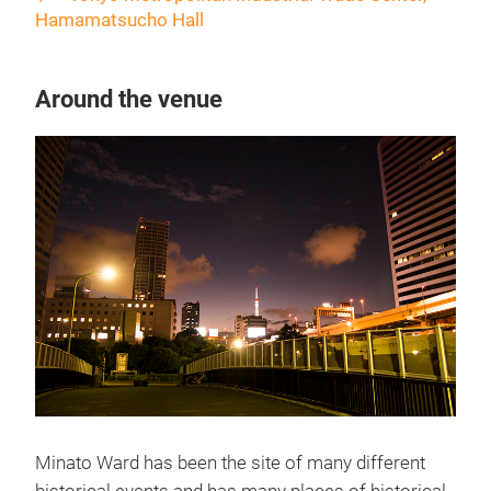
Hamamatsucho Hall
Around the venue
Minato Ward has been the site of many different