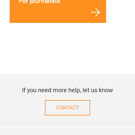
For journalists
If you need more help, let us know
CONTACT