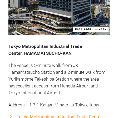
Tokyo Metropolitan Industrial Trade
Center, HAMAMATSUCHO-KAN
The venue is 5-minute walk from JR
Hamamatsucho Station and a 2-minute walk from
Yurikamome Takeshiba Station where the area
hasexcellent access from Haneda Airport and
Tokyo International Airport.
Address：1-7-1 Kaigan Minato-ku Tokyo, Japan
Tokyo Metropolitan Industrial Trade Center,