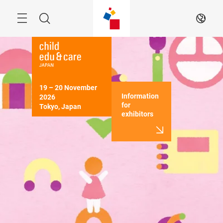
Skip
Menu
Search
EN
19 – 20 November 
Information
2026

for
Tokyo, Japan
exhibitors