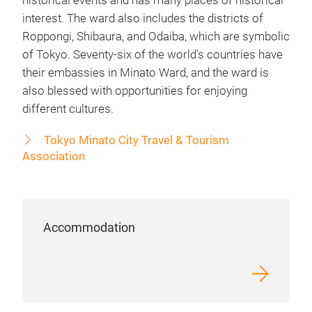
historical events and has many places of historical
interest. The ward also includes the districts of
Roppongi, Shibaura, and Odaiba, which are symbolic
of Tokyo. Seventy-six of the world's countries have
their embassies in Minato Ward, and the ward is
also blessed with opportunities for enjoying
different cultures.
Tokyo Minato City Travel & Tourism
Association
Accommodation