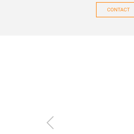
CONTACT
Previous