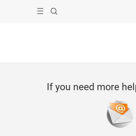
Skip
Menu
Search
If you need more hel