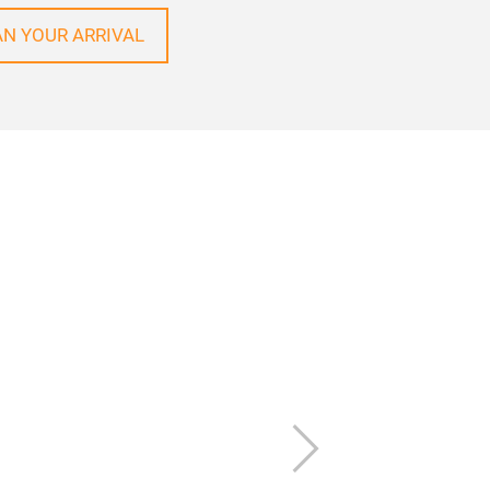
AN YOUR ARRIVAL
Next