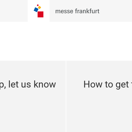
p, let us know
How to get 