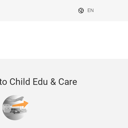
EN
to Child Edu & Care