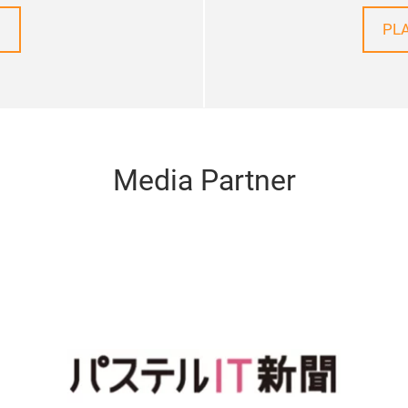
PL
Media Partner